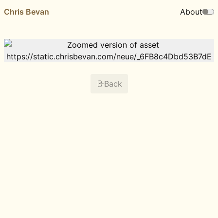
Chris Bevan
About
Back