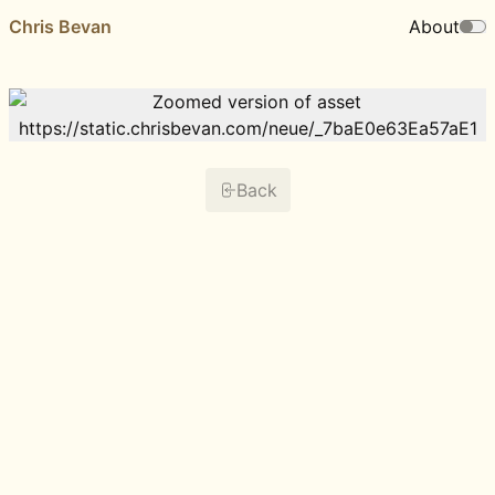
Chris Bevan
About
Back