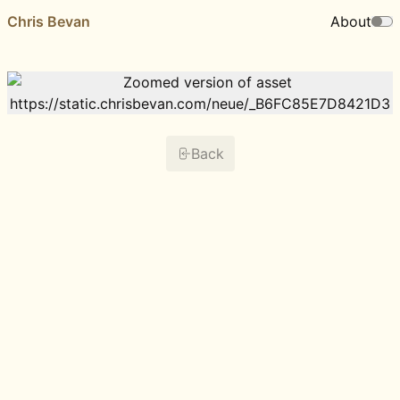
Chris Bevan
About
Back