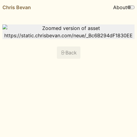
Chris Bevan
About
Back