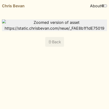
Chris Bevan
About
Back