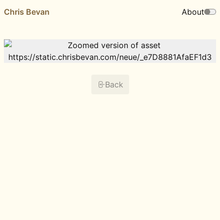
Chris Bevan
About
Back